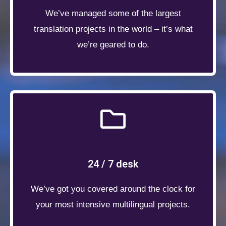
We’ve managed some of the largest
translation projects in the world – it’s what
we’re geared to do.
24 / 7 desk
We’ve got you covered around the clock for
your most intensive multilingual projects.