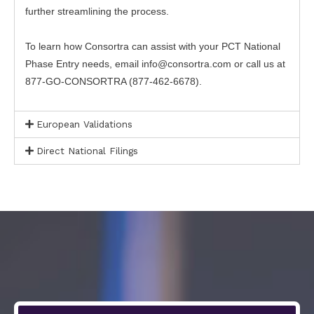
further streamlining the process.
To learn how Consortra can assist with your PCT National
Phase Entry needs, email info@consortra.com or call us at
877-GO-CONSORTRA (877-462-6678).
European Validations
Direct National Filings