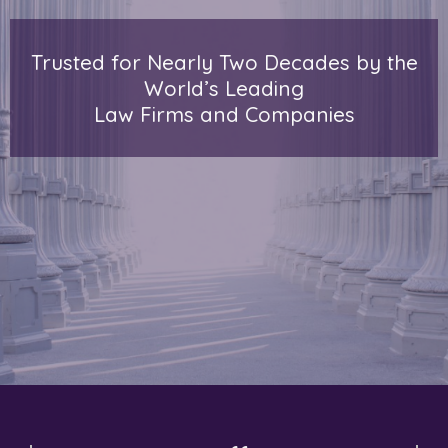
Trusted for Nearly Two Decades by the
World’s Leading
Law Firms and Companies