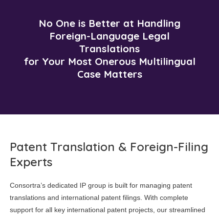
No One is Better at Handling
Foreign-Language Legal
Translations
for Your Most Onerous Multilingual
Case Matters
Patent Translation & Foreign-Filing
Experts
Consortra’s dedicated IP group is built for managing patent
translations and international patent filings. With complete
support for all key international patent projects, our streamlined