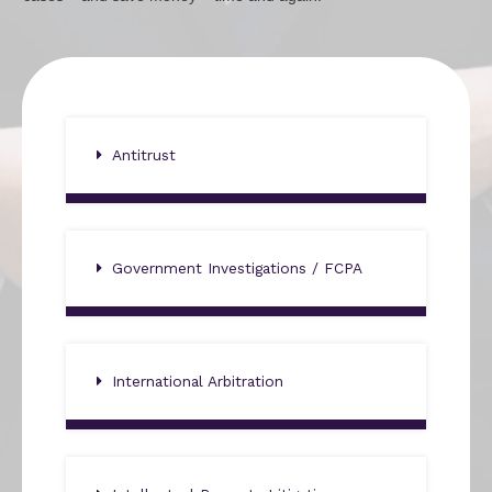
Antitrust
Government Investigations / FCPA
International Arbitration