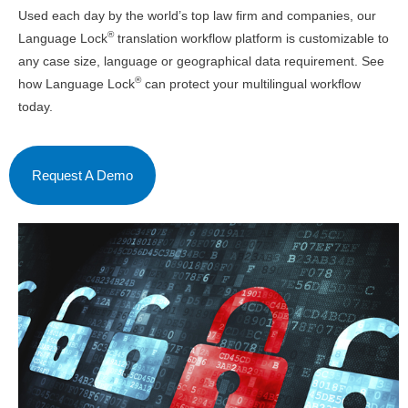
Used each day by the world’s top law firm and companies, our
®
Language Lock
translation workflow platform is customizable to
any case size, language or geographical data requirement. See
®
how Language Lock
can protect your multilingual workflow
today.
Request A Demo