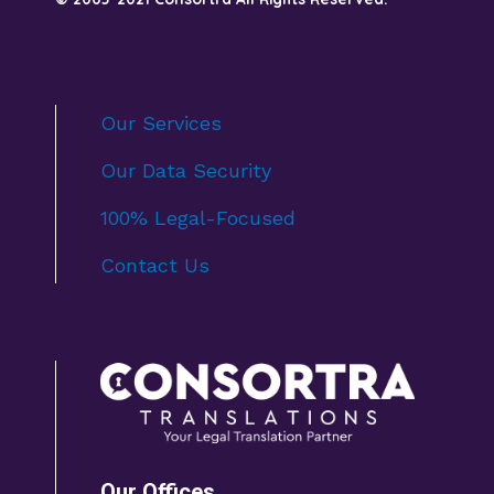
Our Services
Our Data Security
100% Legal-Focused
Contact Us
Our Offices