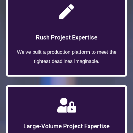
Rush Project Expertise
We’ve built a production platform to meet the
tightest deadlines imaginable.
Large-Volume Project Expertise