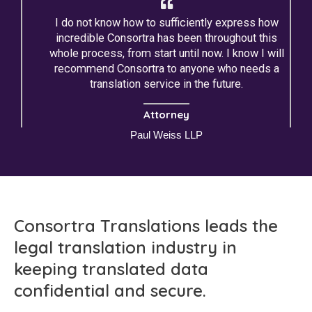
I do not know how to sufficiently express how
incredible Consortra has been throughout this
whole process, from start until now. I know I will
recommend Consortra to anyone who needs a
translation service in the future.
Attorney
Paul Weiss LLP
Consortra Translations leads the
legal translation industry in
keeping translated data
confidential and secure.