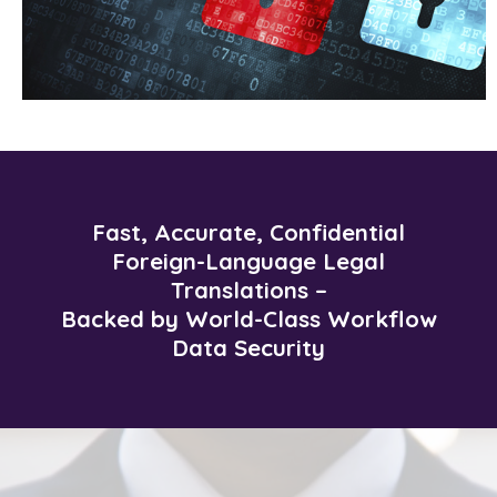
Fast, Accurate, Confidential
Foreign-Language Legal
Translations –
Backed by World-Class Workflow
Data Security