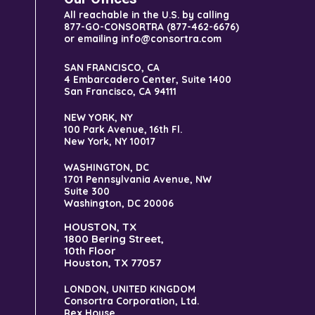
All reachable in the U.S. by calling
877-GO-CONSORTRA (877-462-6676)
or emailing info@consortra.com
SAN FRANCISCO, CA
4 Embarcadero Center, Suite 1400
San Francisco, CA 94111
NEW YORK, NY
100 Park Avenue, 16th Fl.
New York, NY 10017
WASHINGTON, DC
1701 Pennsylvania Avenue, NW
Suite 300
Washington, DC 20006
HOUSTON, TX
1800 Bering Street,
10th Floor
Houston, TX 77057
LONDON, UNITED KINGDOM
Consortra Corporation, Ltd.
Rex House