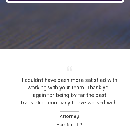
I couldn’t have been more satisfied with
working with your team. Thank you
again for being by far the best
translation company I have worked with.
Attorney
Hausfeld LLP