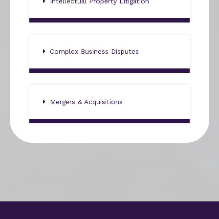
Intellectual Property Litigation
Complex Business Disputes
Mergers & Acquisitions