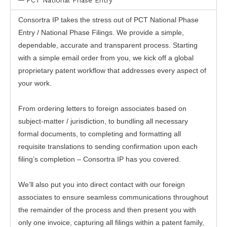
PCT National Phase Entry
Consortra IP takes the stress out of PCT National Phase
Entry / National Phase Filings. We provide a simple,
dependable, accurate and transparent process. Starting
with a simple email order from you, we kick off a global
proprietary patent workflow that addresses every aspect of
your work.
From ordering letters to foreign associates based on
subject-matter / jurisdiction, to bundling all necessary
formal documents, to completing and formatting all
requisite translations to sending confirmation upon each
filing’s completion – Consortra IP has you covered.
We’ll also put you into direct contact with our foreign
associates to ensure seamless communications throughout
the remainder of the process and then present you with
only one invoice, capturing all filings within a patent family,