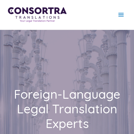
Foreign-Language
Legal Translation
Experts