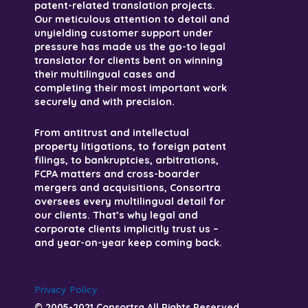
patent-related translation projects.
Our meticulous attention to detail and
unyielding customer support under
pressure has made us the go-to legal
translator for clients bent on winning
their multilingual cases and
completing their most important work
securely and with precision.
From antitrust and intellectual
property litigations, to foreign patent
filings, to bankruptcies, arbitrations,
FCPA matters and cross-boarder
mergers and acquisitions, Consortra
oversees every multilingual detail for
our clients. That’s why legal and
corporate clients implicitly trust us –
and year-on-year keep coming back.
Privacy Policy
© 2005-2021 Consortra All Rights Reserved.