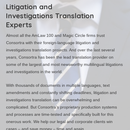
Litigation and
Investigations Translation
Experts
Almost all the AmLaw 100 and Magic Circle firms trust
Consortra with their foreign-language litigation and
investigations translation projects. And over the last several
years, Consortra has been the lead translation provider on
some of the largest and most newsworthy multilingual litigations
and investigations in the world.
With thousands of documents in multiple languages, text
amendments and constantly shifting deadlines, litigation and
investigations translation can be overwhelming and
complicated. But Consortra’s proprietary production systems
and processes are time-tested and specifically built for this
onerous work. We help our legal and corporate clients win
cases – and save money – time and again.