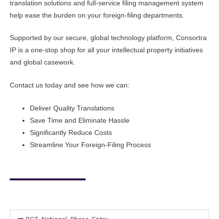
translation solutions and full-service filing management system
help ease the burden on your foreign-filing departments.
Supported by our secure, global technology platform, Consortra
IP is a one-stop shop for all your intellectual property initiatives
and global casework.
Contact us today and see how we can:
Deliver Quality Translations
Save Time and Eliminate Hassle
Significantly Reduce Costs
Streamline Your Foreign-Filing Process