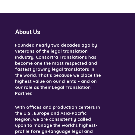
About Us
Founded nearly two decades ago by
veterans of the legal translation
industry, Consortra Translations has
become one the most respected and
fastest growing legal translators in
the world. That’s because we place the
highest value on our clients – and on
our role as their Legal Translation
Partner.
With offices and production centers in
the U.S., Europe and Asia-Pacific
Region, we are consistently called
upon to manage the world’s highest-
profile foreign-language legal and