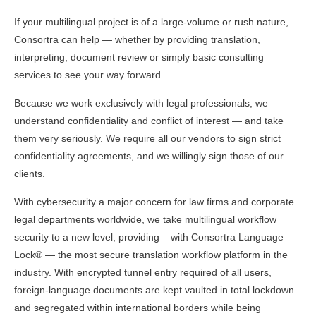
If your multilingual project is of a large-volume or rush nature,
Consortra can help — whether by providing translation,
interpreting, document review or simply basic consulting
services to see your way forward.
Because we work exclusively with legal professionals, we
understand confidentiality and conflict of interest — and take
them very seriously. We require all our vendors to sign strict
confidentiality agreements, and we willingly sign those of our
clients.
With cybersecurity a major concern for law firms and corporate
legal departments worldwide, we take multilingual workflow
security to a new level, providing – with Consortra Language
Lock® — the most secure translation workflow platform in the
industry. With encrypted tunnel entry required of all users,
foreign-language documents are kept vaulted in total lockdown
and segregated within international borders while being