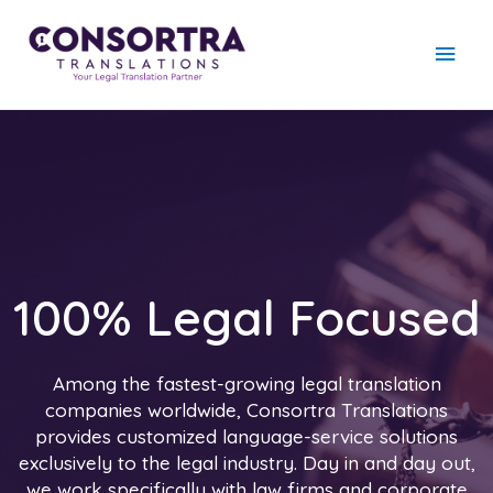
100% Legal Focused
Among the fastest-growing legal translation
companies worldwide, Consortra Translations
provides customized language-service solutions
exclusively to the legal industry. Day in and day out,
we work specifically with law firms and corporate