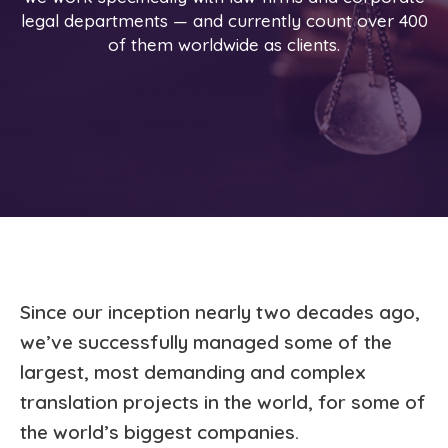
legal departments — and currently count over 400
of them worldwide as clients.
Since our inception nearly two decades ago,
we’ve successfully managed some of the
largest, most demanding and complex
translation projects in the world, for some of
the world’s biggest companies.