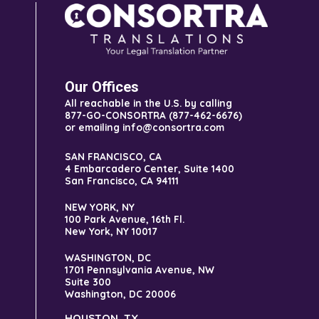
Our Offices
All reachable in the U.S. by calling
877-GO-CONSORTRA (877-462-6676)
or emailing info@consortra.com
SAN FRANCISCO, CA
4 Embarcadero Center, Suite 1400
San Francisco, CA 94111
NEW YORK, NY
100 Park Avenue, 16th Fl.
New York, NY 10017
WASHINGTON, DC
1701 Pennsylvania Avenue, NW
Suite 300
Washington, DC 20006
HOUSTON, TX