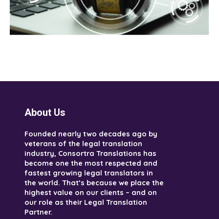
About Us
Founded nearly two decades ago by
veterans of the legal translation
industry, Consortra Translations has
become one the most respected and
fastest growing legal translators in
the world. That’s because we place the
highest value on our clients – and on
our role as their Legal Translation
Partner.