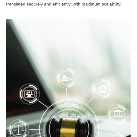
translated securely and efficiently, with maximum scalability.