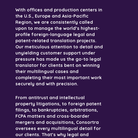
With offices and production centers in
the U.S., Europe and Asia-Pacific
Region, we are consistently called
upon to manage the world’s highest-
profile foreign-language legal and
patent-related translation projects.
Our meticulous attention to detail and
unyielding customer support under
pressure has made us the go-to legal
translator for clients bent on winning
their multilingual cases and
completing their most important work
securely and with precision.
From antitrust and intellectual
property litigations, to foreign patent
filings, to bankruptcies, arbitrations,
FCPA matters and cross-boarder
mergers and acquisitions, Consortra
oversees every multilingual detail for
our clients. That’s why legal and