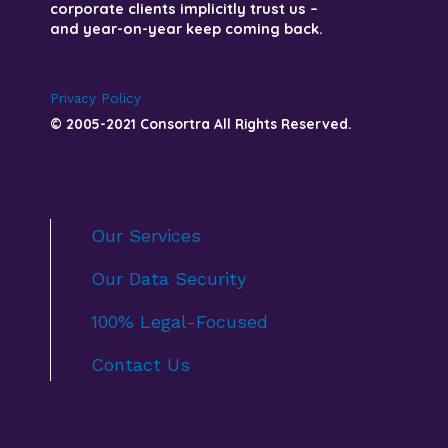
corporate clients implicitly trust us –
and year-on-year keep coming back.
Privacy Policy
© 2005-2021 Consortra All Rights Reserved.
Our Services
Our Data Security
100% Legal-Focused
Contact Us